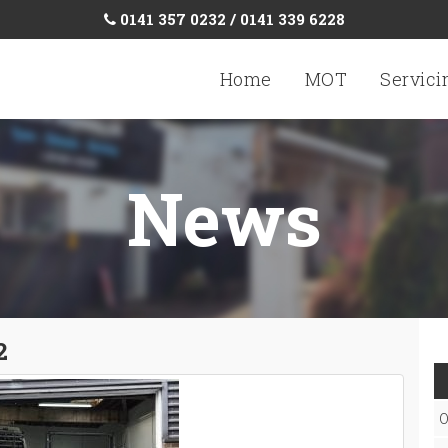
0141 357 0232 / 0141 339 6228
Home
MOT
Servici
News
2
O