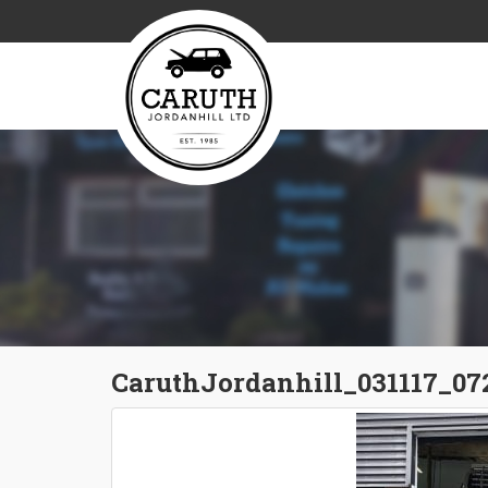
CaruthJordanhill_031117_07