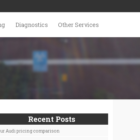
ng
Diagnostics
Other Services
Recent Posts
ur Audi pricing comparison