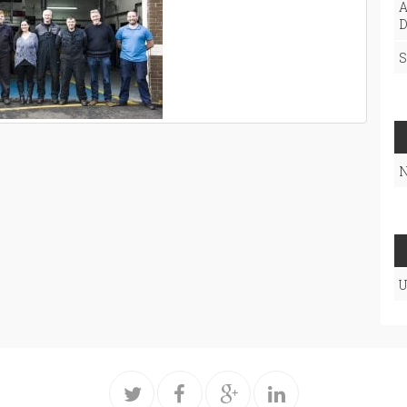
A
D
S
N
U