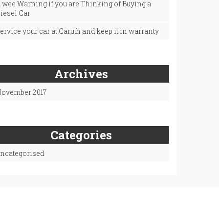
 wee Warning if you are Thinking of Buying a
iesel Car
ervice your car at Caruth and keep it in warranty
Archives
ovember 2017
Categories
ncategorised