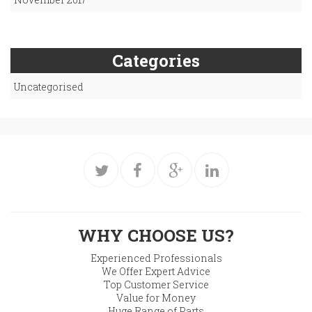
Categories
Uncategorised
WHY CHOOSE US?
Experienced Professionals
We Offer Expert Advice
Top Customer Service
Value for Money
Huge Range of Parts