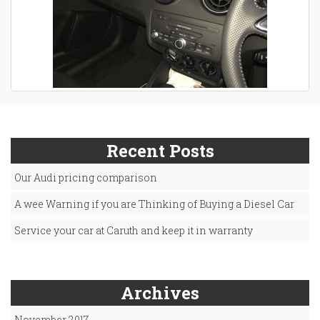
Recent Posts
Our Audi pricing comparison
A wee Warning if you are Thinking of Buying a Diesel Car
Service your car at Caruth and keep it in warranty
Archives
November 2017