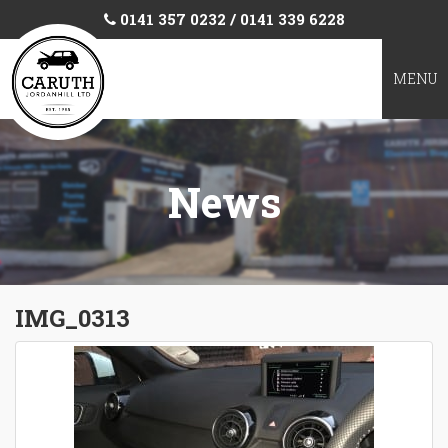
0141 357 0232 / 0141 339 6228
TOGGL
MENU
NAVIGA
News
IMG_0313