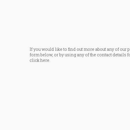
If you would like to find out more about any of our
form below, or by using any of the contact details f
click here
.