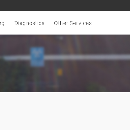
ng
Diagnostics
Other Services