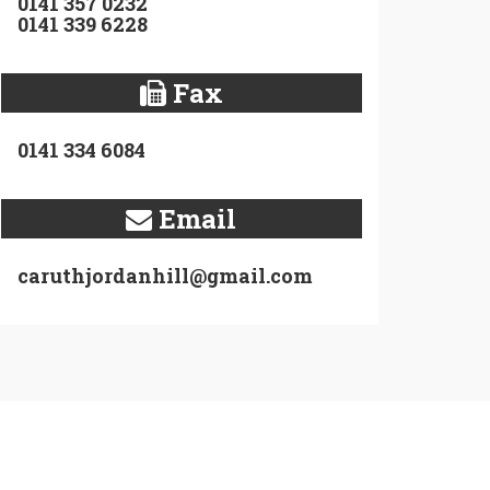
0141 357 0232
0141 339 6228
Fax
0141 334 6084
Email
caruthjordanhill@gmail.com