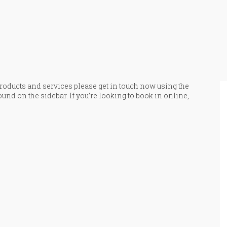
 products and services please get in touch now using the
ound on the sidebar. If you’re looking to book in online,