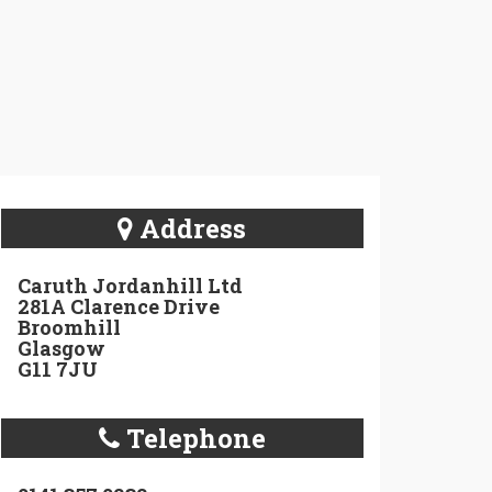
Address
Caruth Jordanhill Ltd
281A Clarence Drive
Broomhill
Glasgow
G11 7JU
Telephone