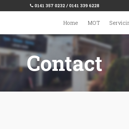
0141 357 0232 / 0141 339 6228
Home
MOT
Servici
Contact