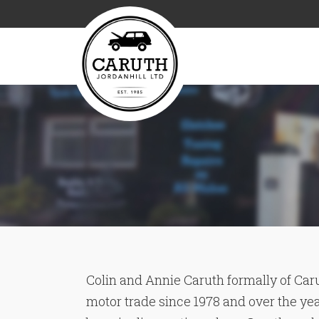
Colin and Annie Caruth formally of Caru
motor trade since 1978 and over the ye