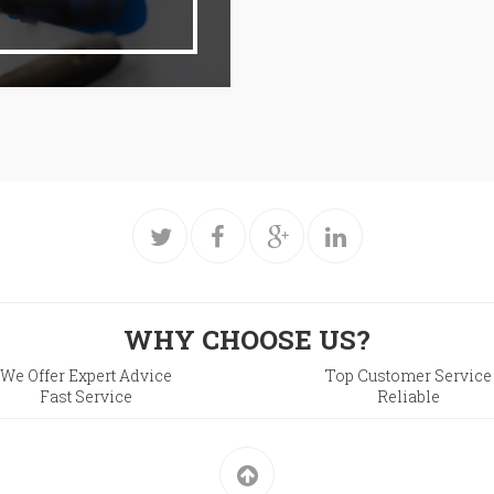
WHY CHOOSE US?
We Offer Expert Advice
Top Customer Service
Fast Service
Reliable