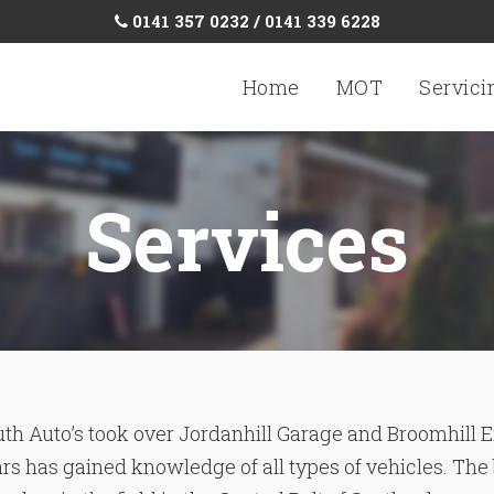
0141 357 0232 / 0141 339 6228
Home
MOT
Servici
Services
th Auto’s took over Jordanhill Garage and Broomhill E
ars has gained knowledge of all types of vehicles. The