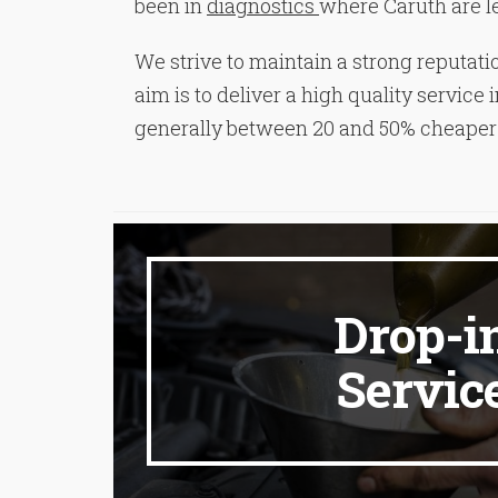
been in
diagnostics
where Caruth are lea
We strive to maintain a strong reputatio
aim is to deliver a high quality servic
generally between 20 and 50% cheaper 
Drop-i
Servic