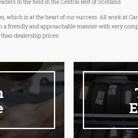
ders in the field in the Central Belt of Scotland.
n, which is at the heart of our success. All work at Ca
e in a friendly and approachable manner with very compe
than dealership prices.
n
e
E