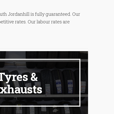
ruth Jordanhill is fully guaranteed. Our
titive rates. Our labour rates are
Tyres &
xhausts