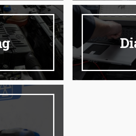
ng
Di