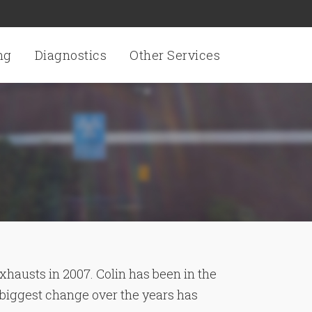
ng
Diagnostics
Other Services
xhausts in 2007. Colin has been in the
 biggest change over the years has