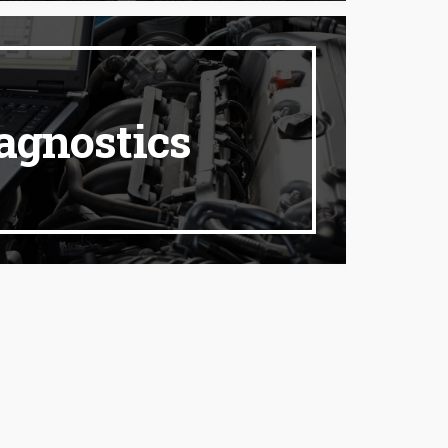
agnostics