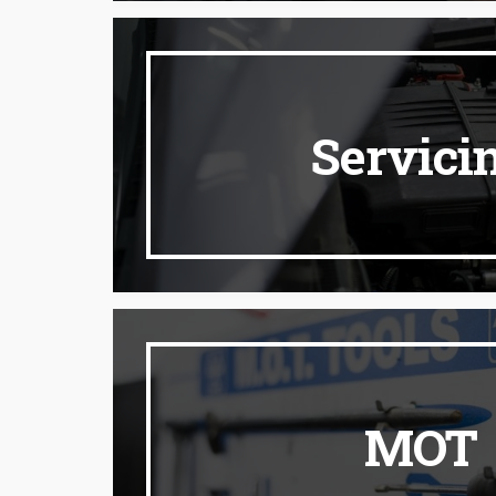
Servici
MOT