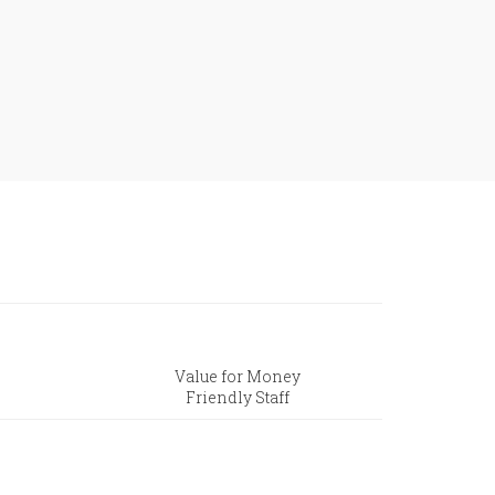
Value for Money
Friendly Staff