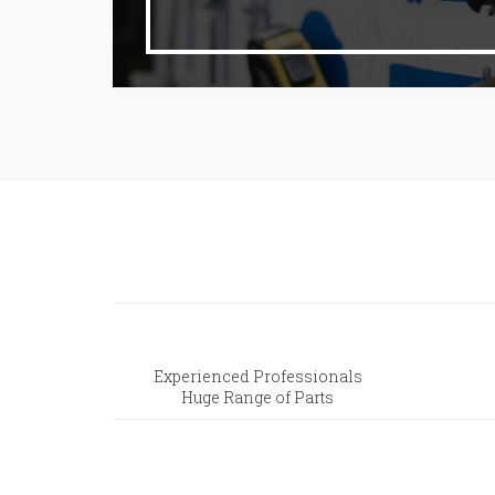
Experienced Professionals
Huge Range of Parts