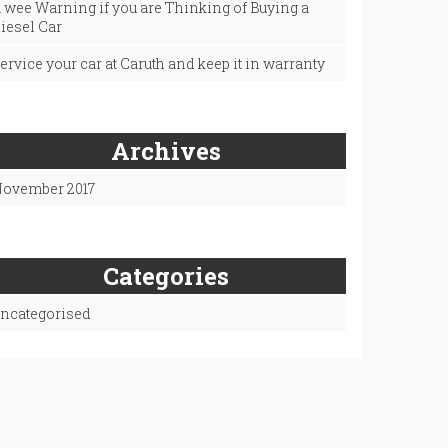
 wee Warning if you are Thinking of Buying a
iesel Car
ervice your car at Caruth and keep it in warranty
Archives
ovember 2017
Categories
ncategorised