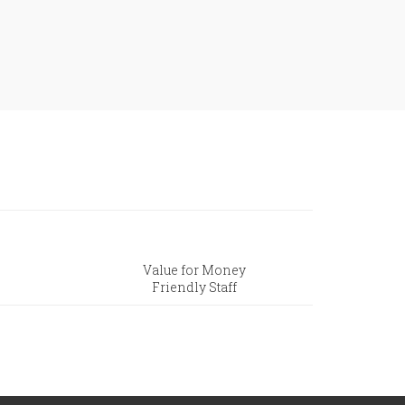
Value for Money
Friendly Staff