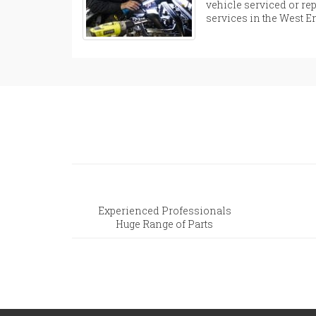
vehicle serviced or rep
services in the West 
Experienced Professionals
Huge Range of Parts