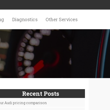
ng
Diagnostics
Other Services
Recent Posts
ur Audi pricing comparison