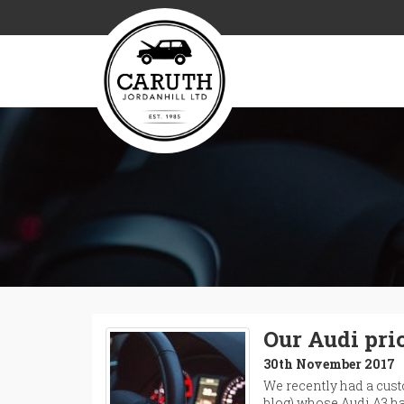
Our Audi pri
30th November 2017
We recently had a custo
blog) whose Audi A3 ha