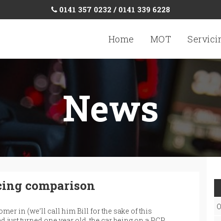
0141 357 0232 / 0141 339 6228
Home
MOT
Servici
News
cing comparison
O
mer in (we’ll call him Bill for the sake of this
d just turned one year old, the car being on a PCP