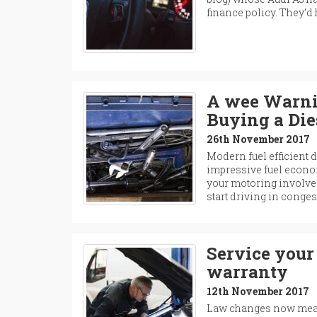
finance policy. They’d
A wee Warnin
Buying a Die
26th November 2017
Modern fuel efficient d
impressive fuel econom
your motoring involves
start driving in conge
Service your 
warranty
12th November 2017
Law changes now mean 