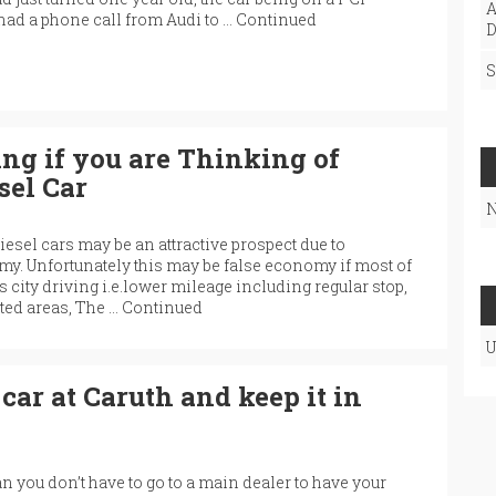
A
 had a phone call from Audi to …
Continued
D
S
g if you are Thinking of
sel Car
N
iesel cars may be an attractive prospect due to
y. Unfortunately this may be false economy if most of
 city driving i.e.lower mileage including regular stop,
sted areas, The …
Continued
U
car at Caruth and keep it in
you don’t have to go to a main dealer to have your