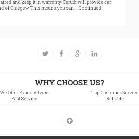
aired and keep it in warranty. Caruth will provide car
End of Glasgow. This means you can …
Continued
WHY CHOOSE US?
We Offer Expert Advice
Top Customer Service
Fast Service
Reliable