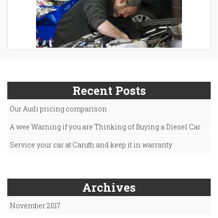
Recent Posts
Our Audi pricing comparison
A wee Warning if you are Thinking of Buying a Diesel Car
Service your car at Caruth and keep it in warranty
Archives
November 2017