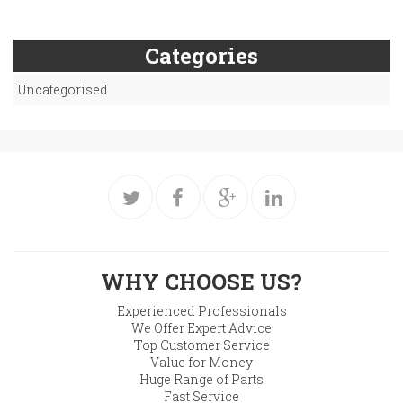
Categories
Uncategorised
WHY CHOOSE US?
Experienced Professionals
We Offer Expert Advice
Top Customer Service
Value for Money
Huge Range of Parts
Fast Service