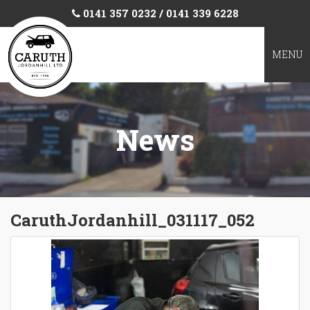
0141 357 0232 / 0141 339 6228
TOGGL
MENU
NAVIGA
News
CaruthJordanhill_031117_052