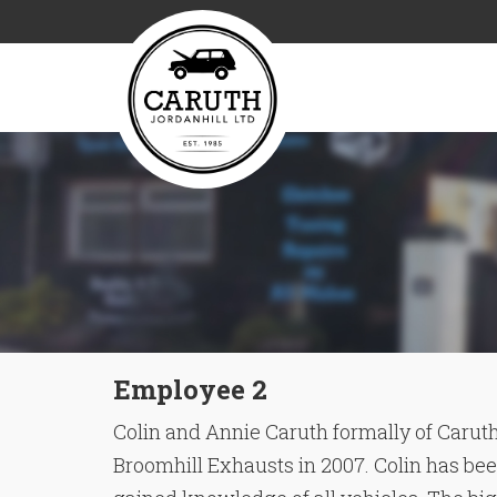
Employee 2
Colin and Annie Caruth formally of Caruth
Broomhill Exhausts in 2007. Colin has been