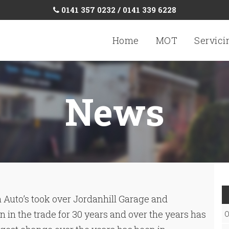
0141 357 0232 / 0141 339 6228
Home
MOT
Servici
News
 Auto’s took over Jordanhill Garage and
 in the trade for 30 years and over the years has
O