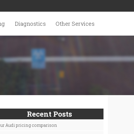
ng
Diagnostics
Other Services
Recent Posts
ur Audi pricing comparison