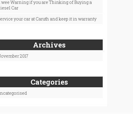
 wee Warning if you are Thinking of Buying a
iesel Car
ervice your car at Caruth and keep it in warranty
Archives
ovember 2017
Categories
ncategorised