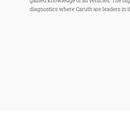
gained knowledge of all vehicles. The bi
diagnostics where Caruth are leaders in the