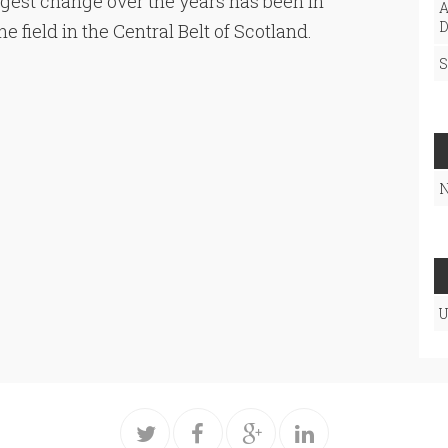
ggest change over the years has been in
A
D
 field in the Central Belt of Scotland.
S
N
U